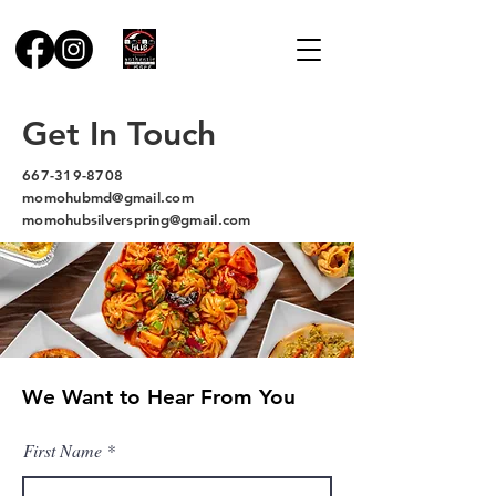
Get In Touch
667-319-8708
momohubmd@gmail.com
momohubsilverspring@gmail.com
We Want to Hear From You
First Name