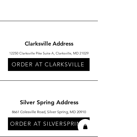
Clarksville Address
12250 Clarksville Pike Suite A, Clarksville, MD 21029
ORDER AT CLARKSVILLE
Silver Spring Address
8661 Colesville Road, Silver Spring, MD 20910
ORDER AT SILVERSPRING