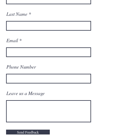
Last Name
Email
Phone Number
Leave us a Message
Send Feedback